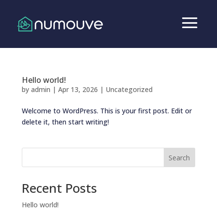
Hello world!
by
admin
|
Apr 13, 2026
|
Uncategorized
Welcome to WordPress. This is your first post. Edit or
delete it, then start writing!
Search
Recent Posts
Hello world!