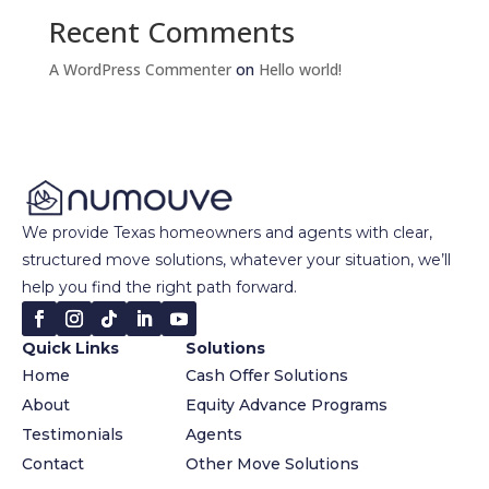
Recent Comments
A WordPress Commenter
on
Hello world!
We provide Texas homeowners and agents with clear,
structured move solutions, whatever your situation, we’ll
help you find the right path forward.
Quick Links
Solutions
Home
Cash Offer Solutions
About
Equity Advance Programs
Testimonials
Agents
Contact
Other Move Solutions